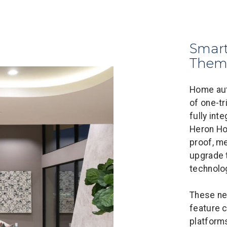
Smart
Them
Home aut
of one-tr
fully int
Heron Ho
proof, m
upgrade 
technolo
These ne
feature 
platforms