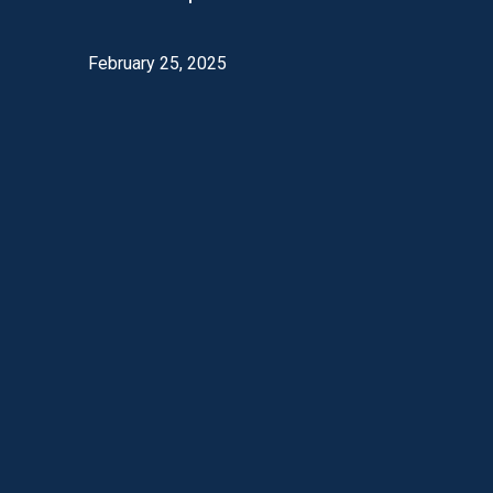
February 25, 2025