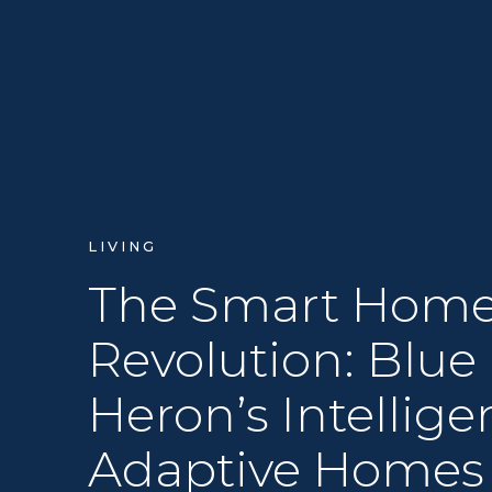
LIVING
The Smart Hom
Revolution: Blue
Heron’s Intellige
Adaptive Homes