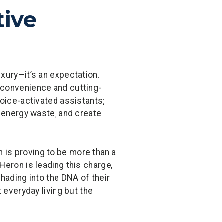
tive
xury—it’s an expectation.
 convenience and cutting-
voice-activated assistants;
e energy waste, and create
 is proving to be more than a
Heron is leading this charge,
hading into the DNA of their
 everyday living but the