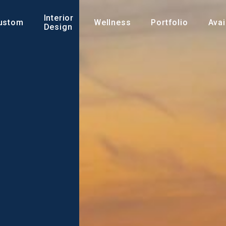
Interior
ustom
Wellness
Portfolio
Avai
Design