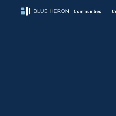
Communities
C