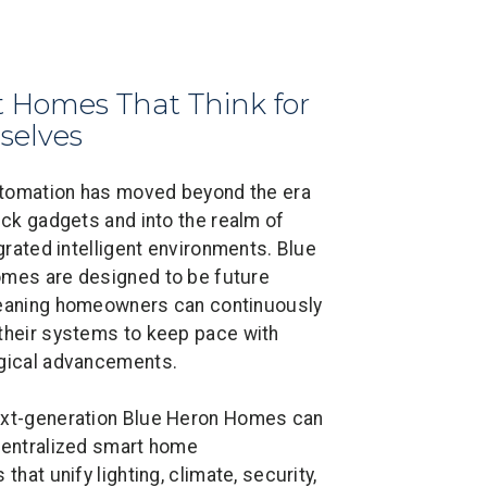
 Homes That Think for
selves
omation has moved beyond the era
ick gadgets and into the realm of
egrated intelligent environments. Blue
mes are designed to be future
eaning homeowners can continuously
their systems to keep pace with
gical advancements.
xt-generation Blue Heron Homes can
centralized smart home
 that unify lighting, climate, security,