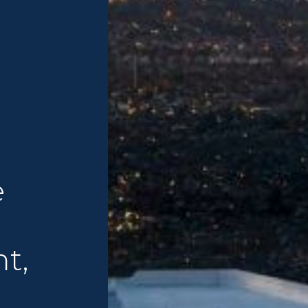
e
nt,