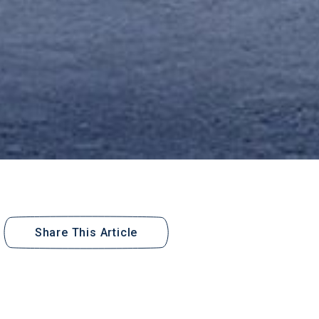
Share This Article