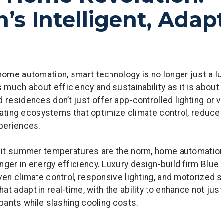
’s Intelligent, Adap
home automation, smart technology is no longer just a lu
much about efficiency and sustainability as it is about
 residences don’t just offer app-controlled lighting or 
gulating ecosystems that optimize climate control, reduc
xperiences.
igit summer temperatures are the norm, home automation
ger in energy efficiency. Luxury design-build firm Blue 
ven climate control, responsive lighting, and motorized s
 adapt in real-time, with the ability to enhance not just
upants while slashing cooling costs.