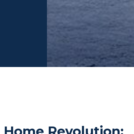
 Home Revolution: