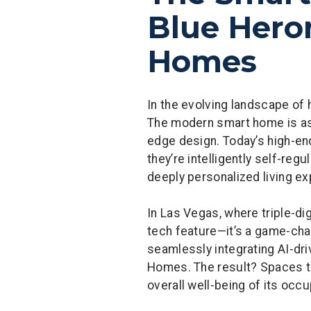
Blue Heron
Homes
In the evolving landscape of 
The modern smart home is as 
edge design. Today’s high-end
they’re intelligently self-re
deeply personalized living e
In Las Vegas, where triple-d
tech feature—it’s a game-chan
seamlessly integrating AI-dri
Homes. The result? Spaces that
overall well-being of its occ