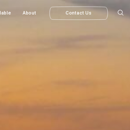
lable
About
Contact Us