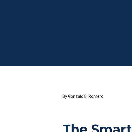
By Gonzalo E. Romero
The Smart