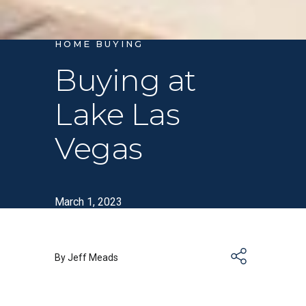
HOME BUYING
Buying at
Lake Las
Vegas
March 1, 2023
By Jeff Meads