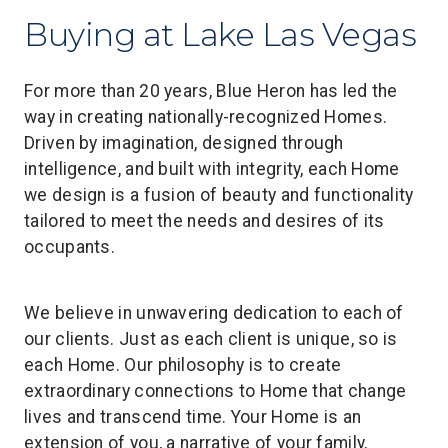
Buying at Lake Las Vegas
For more than 20 years, Blue Heron has led the
way in creating nationally-recognized Homes.
Driven by imagination, designed through
intelligence, and built with integrity, each Home
we design is a fusion of beauty and functionality
tailored to meet the needs and desires of its
occupants.
We believe in unwavering dedication to each of
our clients. Just as each client is unique, so is
each Home. Our philosophy is to create
extraordinary connections to Home that change
lives and transcend time. Your Home is an
extension of you, a narrative of your family,