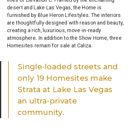
desert and Lake Las Vegas, the Home is
furnished by Blue Heron Lifestyles. The interiors
are thoughtfully designed with reason and beauty,
creating a rich, luxurious, move-in-ready
atmosphere. In addition to the Show Home, three
Homesites remain for sale at Caliza.
Single-loaded streets and
only 19 Homesites make
Strata at Lake Las Vegas
an ultra-private
community.