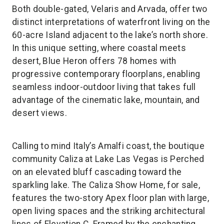
Both double-gated, Velaris and Arvada, offer two
distinct interpretations of waterfront living on the
60-acre Island adjacent to the lake’s north shore.
In this unique setting, where coastal meets
desert, Blue Heron offers 78 homes with
progressive contemporary floorplans, enabling
seamless indoor-outdoor living that takes full
advantage of the cinematic lake, mountain, and
desert views.
Calling to mind Italy’s Amalfi coast, the boutique
community Caliza at Lake Las Vegas is Perched
on an elevated bluff cascading toward the
sparkling lake. The Caliza Show Home, for sale,
features the two-story Apex floor plan with large,
open living spaces and the striking architectural
lines of Elevation C. Framed by the enchanting