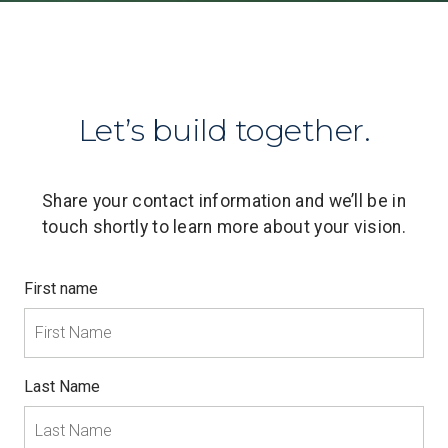
Let’s build together.
Share your contact information and we’ll be in
touch shortly to learn more about your vision.
First name
Last Name