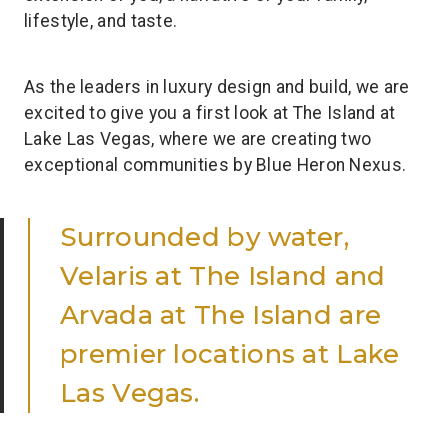
lifestyle, and taste.
As the leaders in luxury design and build, we are
excited to give you a first look at The Island at
Lake Las Vegas, where we are creating two
exceptional communities by Blue Heron Nexus.
Surrounded by water,
Velaris at The Island and
Arvada at The Island are
premier locations at Lake
Las Vegas.