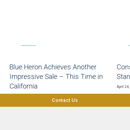
HOME BUYING
n
Blue Heron Achieves Another
Cons
Impressive Sale – This Time in
Stan
California
April 24
May 9, 2023
Contact Us
Explore All Articles