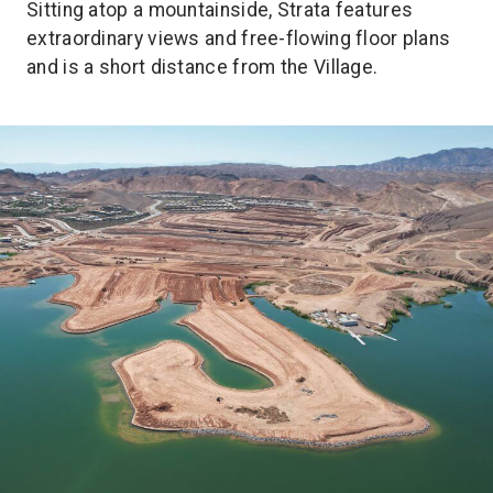
Sitting atop a mountainside, Strata features
extraordinary views and free-flowing floor plans
and is a short distance from the Village.