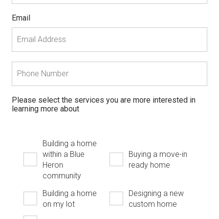
Email
Please select the services you are more interested in
learning more about
Building a home
within a Blue
Buying a move-in
Heron
ready home
community
Building a home
Designing a new
on my lot
custom home