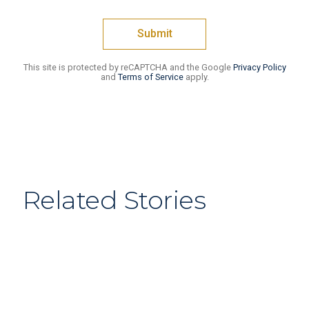
This site is protected by reCAPTCHA and the Google
Privacy Policy
and
Terms of Service
apply.
Related Stories