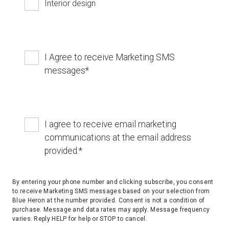
Interior design
I Agree to receive Marketing SMS
messages
*
I agree to receive email marketing
communications at the email address
provided.
*
By entering your phone number and clicking subscribe, you consent
to receive Marketing SMS messages based on your selection from
Blue Heron at the number provided. Consent is not a condition of
purchase. Message and data rates may apply. Message frequency
varies. Reply HELP for help or STOP to cancel.