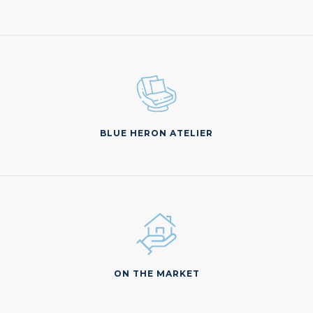
BLUE HERON ATELIER
ON THE MARKET