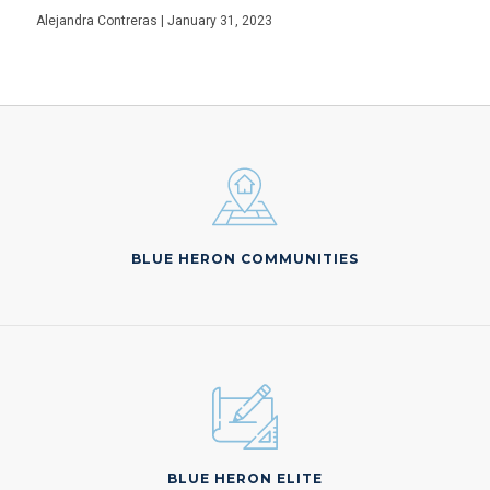
Alejandra Contreras | January 31, 2023
BLUE HERON COMMUNITIES
BLUE HERON ELITE