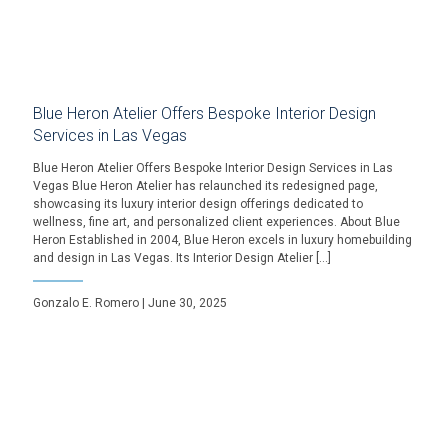
Blue Heron Atelier Offers Bespoke Interior Design
Services in Las Vegas
Blue Heron Atelier Offers Bespoke Interior Design Services in Las
Vegas Blue Heron Atelier has relaunched its redesigned page,
showcasing its luxury interior design offerings dedicated to
wellness, fine art, and personalized client experiences. About Blue
Heron Established in 2004, Blue Heron excels in luxury homebuilding
and design in Las Vegas. Its Interior Design Atelier […]
Gonzalo E. Romero | June 30, 2025