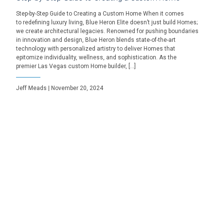
Step-by-Step Guide to Creating a Custom Home When it comes
to redefining luxury living, Blue Heron Elite doesn’t just build Homes;
we create architectural legacies. Renowned for pushing boundaries
in innovation and design, Blue Heron blends state-of-the-art
technology with personalized artistry to deliver Homes that
epitomize individuality, wellness, and sophistication. As the
premier Las Vegas custom Home builder, […]
Jeff Meads | November 20, 2024