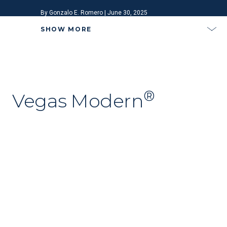
By Gonzalo E. Romero | June 30, 2025
SHOW MORE
®
Vegas Modern