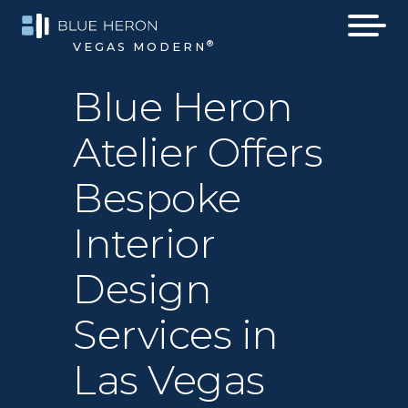
®
VEGAS MODERN
Blue Heron
Atelier Offers
Bespoke
Interior
Design
Services in
Las Vegas