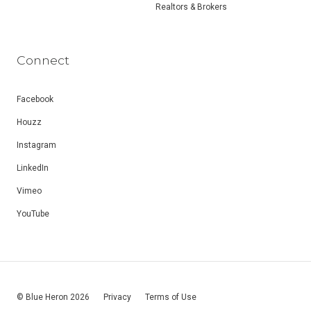
Realtors & Brokers
Connect
Facebook
Houzz
Instagram
LinkedIn
Vimeo
YouTube
© Blue Heron 2026
Privacy
Terms of Use