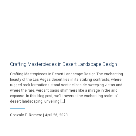
Crafting Masterpieces in Desert Landscape Design
Crafting Masterpieces in Desert Landscape Design The enchanting
beauty of the Las Vegas desert lies in its striking contrasts, where
rugged rock formations stand sentinel beside sweeping vistas and
where the rare, verdant oasis shimmers like a mirage in the arid
expanse. In this blog post, we’ll traverse the enchanting realm of
desert landscaping, unveiling […]
Gonzalo E. Romero | April 26, 2023