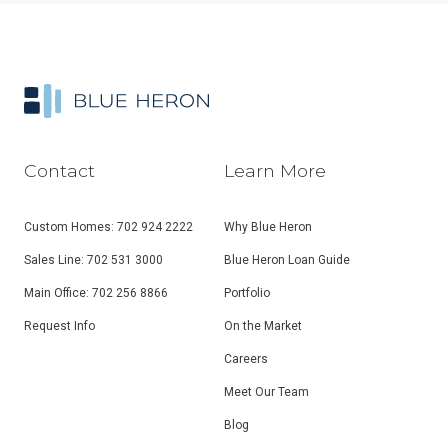
Contact
Learn More
Custom Homes: 702 924 2222
Why Blue Heron
Sales Line: 702 531 3000
Blue Heron Loan Guide
Main Office: 702 256 8866
Portfolio
Request Info
On the Market
Careers
Meet Our Team
Blog