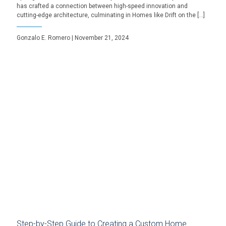
has crafted a connection between high-speed innovation and
cutting-edge architecture, culminating in Homes like Drift on the […]
Gonzalo E. Romero | November 21, 2024
Step-by-Step Guide to Creating a Custom Home