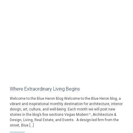
Where Extraordinary Living Begins
Welcome to the Blue Heron Blog Welcome to the Blue Heron blog, a
vibrant and inspirational monthly destination for architecture, interior
design, art, culture, and well-being. Each month we will post new
stories in the blog’s five sections Vegas Modern™, Architecture &
Design, Living, Real Estate, and Events. A design-led firm from the
onset, Blue […]