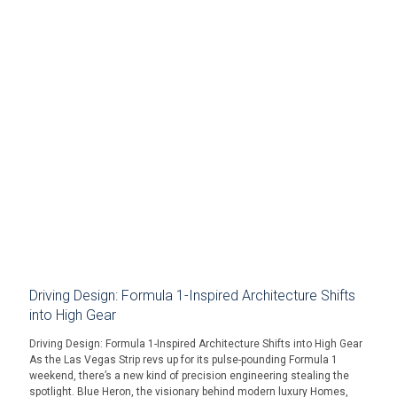
Driving Design: Formula 1-Inspired Architecture Shifts
into High Gear
Driving Design: Formula 1-Inspired Architecture Shifts into High Gear
As the Las Vegas Strip revs up for its pulse-pounding Formula 1
weekend, there’s a new kind of precision engineering stealing the
spotlight. Blue Heron, the visionary behind modern luxury Homes,