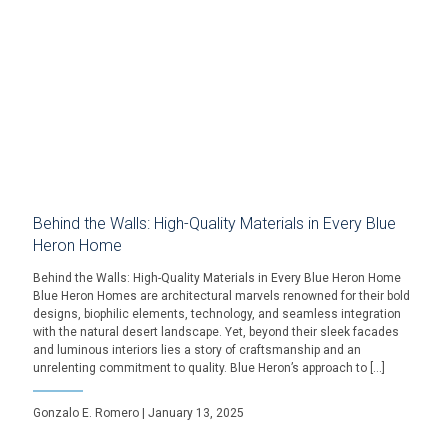
Behind the Walls: High-Quality Materials in Every Blue
Heron Home
Behind the Walls: High-Quality Materials in Every Blue Heron Home
Blue Heron Homes are architectural marvels renowned for their bold
designs, biophilic elements, technology, and seamless integration
with the natural desert landscape. Yet, beyond their sleek facades
and luminous interiors lies a story of craftsmanship and an
unrelenting commitment to quality. Blue Heron’s approach to […]
Gonzalo E. Romero | January 13, 2025