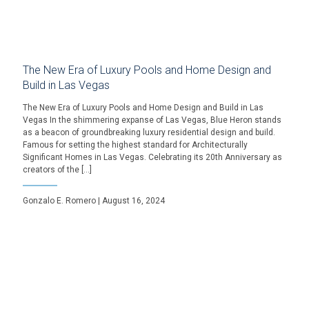
The New Era of Luxury Pools and Home Design and
Build in Las Vegas
The New Era of Luxury Pools and Home Design and Build in Las
Vegas In the shimmering expanse of Las Vegas, Blue Heron stands
as a beacon of groundbreaking luxury residential design and build.
Famous for setting the highest standard for Architecturally
Significant Homes in Las Vegas. Celebrating its 20th Anniversary as
creators of the […]
Gonzalo E. Romero | August 16, 2024