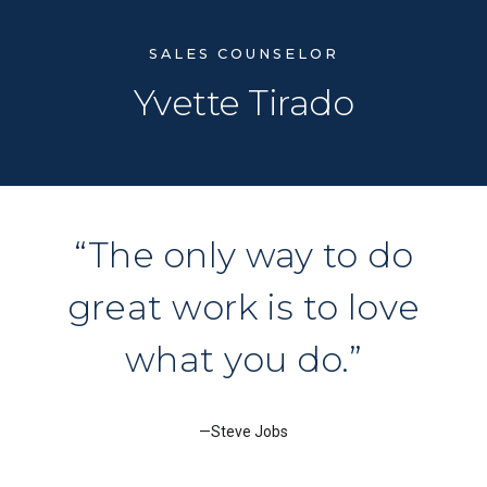
SALES COUNSELOR
Yvette Tirado
The only way to do
great work is to love
what you do.
Steve Jobs