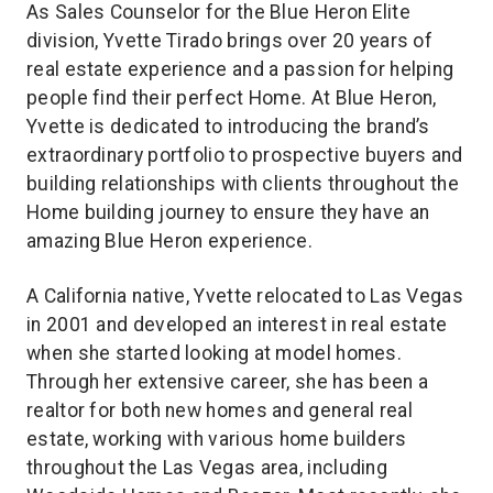
As Sales Counselor for the Blue Heron Elite
division, Yvette Tirado brings over 20 years of
real estate experience and a passion for helping
people find their perfect Home. At Blue Heron,
Yvette is dedicated to introducing the brand’s
extraordinary portfolio to prospective buyers and
building relationships with clients throughout the
Home building journey to ensure they have an
amazing Blue Heron experience.
A California native, Yvette relocated to Las Vegas
in 2001 and developed an interest in real estate
when she started looking at model homes.
Through her extensive career, she has been a
realtor for both new homes and general real
estate, working with various home builders
throughout the Las Vegas area, including