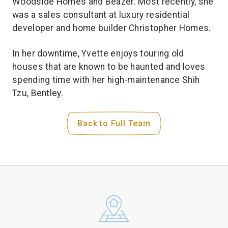
Woodside Homes and Beazer. Most recently, she
was a sales consultant at luxury residential
developer and home builder Christopher Homes.
In her downtime, Yvette enjoys touring old
houses that are known to be haunted and loves
spending time with her high-maintenance Shih
Tzu, Bentley.
Back to Full Team