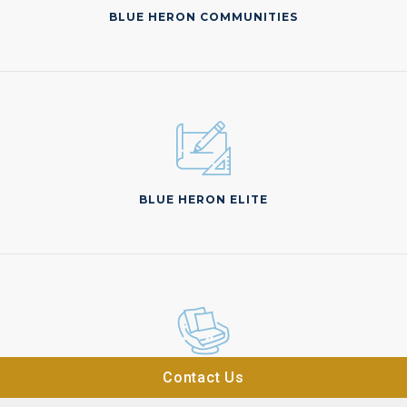
BLUE HERON COMMUNITIES
BLUE HERON ELITE
Contact Us
BLUE HERON ATELIER