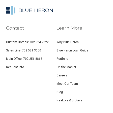
Contact
Learn More
Custom Homes: 702 924 2222
Why Blue Heron
Sales Line: 702 531 3000
Blue Heron Loan Guide
Main Office: 702 256 8866
Portfolio
Request Info
On the Market
Careers
Meet Our Team
Blog
Realtors & Brokers