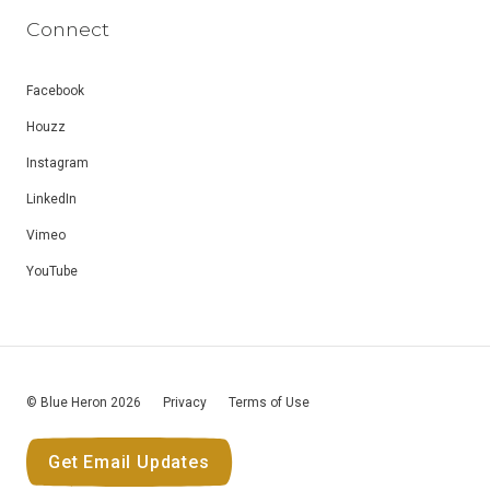
Connect
Facebook
Houzz
Instagram
LinkedIn
Vimeo
YouTube
© Blue Heron 2026
Privacy
Terms of Use
Get Email Updates