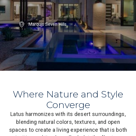
Marquis Seven Hills
Where Nature and Style
Converge
Latus harmonizes with its desert surroundings,
blending natural colors, textures, and open
spaces to create a living experience that is both