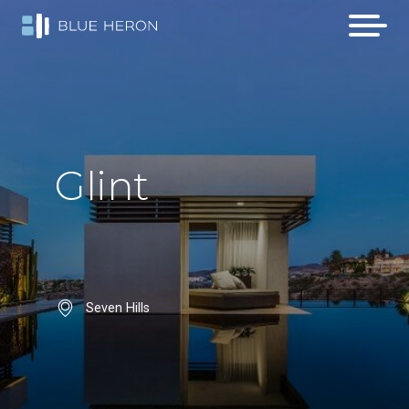
Glint
Seven Hills