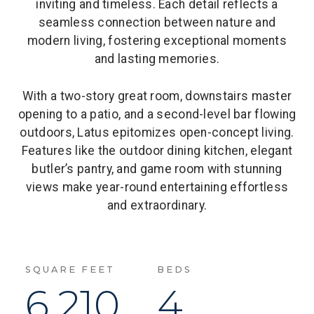
inviting and timeless. Each detail reflects a
seamless connection between nature and
modern living, fostering exceptional moments
and lasting memories.
With a two-story great room, downstairs master
opening to a patio, and a second-level bar flowing
outdoors, Latus epitomizes open-concept living.
Features like the outdoor dining kitchen, elegant
butler’s pantry, and game room with stunning
views make year-round entertaining effortless
and extraordinary.
SQUARE FEET
BEDS
6,210
4