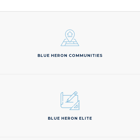
BLUE HERON COMMUNITIES
BLUE HERON ELITE