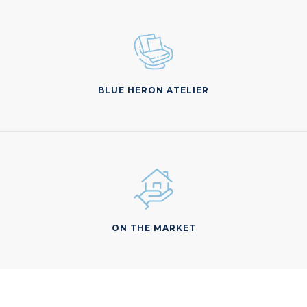
BLUE HERON ATELIER
ON THE MARKET