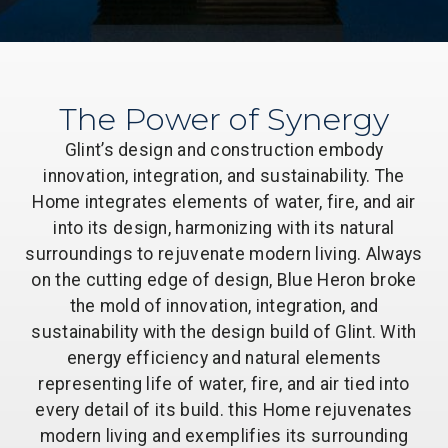
The Power of Synergy
Glint’s design and construction embody
innovation, integration, and sustainability. The
Home integrates elements of water, fire, and air
into its design, harmonizing with its natural
surroundings to rejuvenate modern living. Always
on the cutting edge of design, Blue Heron broke
the mold of innovation, integration, and
sustainability with the design build of Glint. With
energy efficiency and natural elements
representing life of water, fire, and air tied into
every detail of its build. this Home rejuvenates
modern living and exemplifies its surrounding