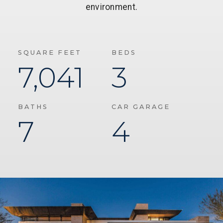
environment.
SQUARE FEET
BEDS
7,041
3
BATHS
CAR GARAGE
7
4