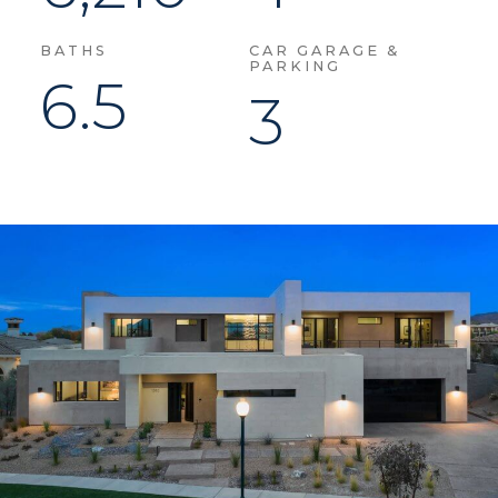
BATHS
CAR GARAGE &
PARKING
6.5
3