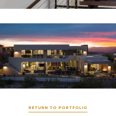
RETURN TO PORTFOLIO