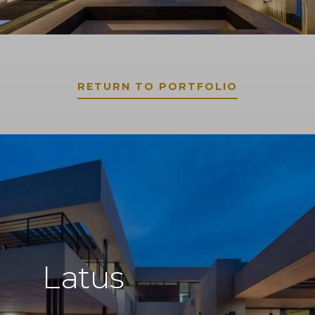
RETURN TO PORTFOLIO
Latus