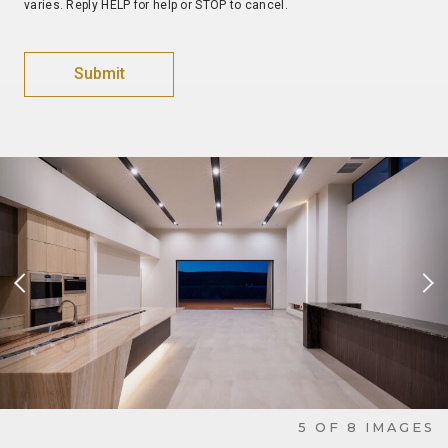
varies. Reply HELP for help or STOP to cancel.
Previous Slide
Nex
6
OF
8
IMAGES