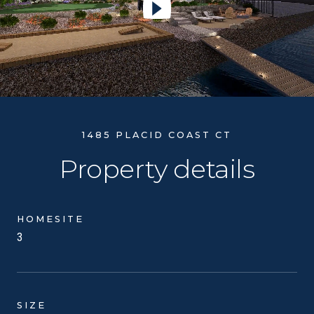
Play Video
1485 PLACID COAST CT
Property details
HOMESITE
3
SIZE