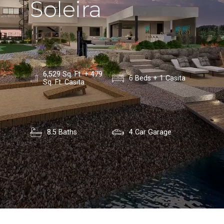
Soleira
6,529 Sq. Ft. + 479
6 Beds + 1 Casita
Sq. Ft. Casita
8.5 Baths
4 Car Garage