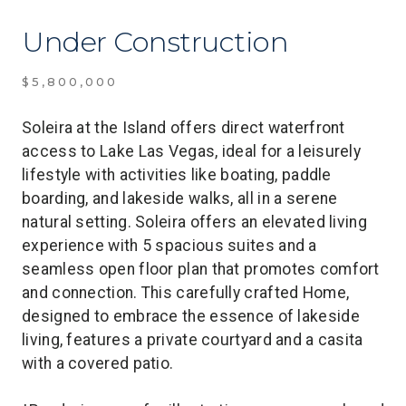
Under Construction
$5,800,000
Soleira at the Island offers direct waterfront
access to Lake Las Vegas, ideal for a leisurely
lifestyle with activities like boating, paddle
boarding, and lakeside walks, all in a serene
natural setting. Soleira offers an elevated living
experience with 5 spacious suites and a
seamless open floor plan that promotes comfort
and connection. This carefully crafted Home,
designed to embrace the essence of lakeside
living, features a private courtyard and a casita
with a covered patio.