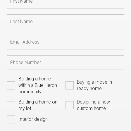
Building a home
Buying a move-in
within a Blue Heron
ready home
community
Building a home on
Designing a new
my lot
custom home
Interior design