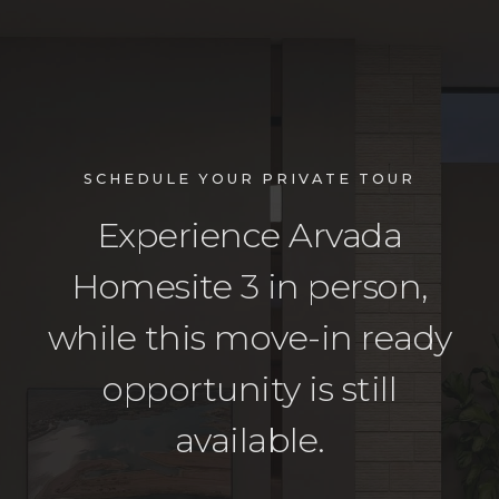
SCHEDULE YOUR PRIVATE TOUR
Experience Arvada
Homesite 3 in person,
while this move-in ready
opportunity is still
available.