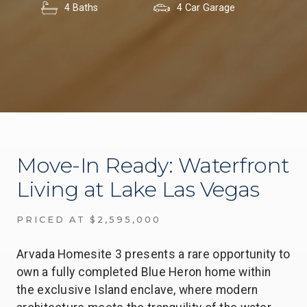
4 Baths
4 Car Garage
Move-In Ready: Waterfront
Living at Lake Las Vegas
PRICED AT $2,595,000
Arvada Homesite 3 presents a rare opportunity to
own a fully completed Blue Heron home within
the exclusive Island enclave, where modern