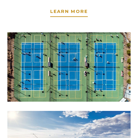
LEARN MORE