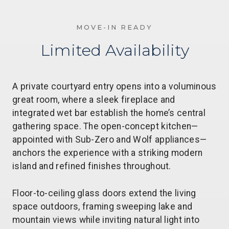
MOVE-IN READY
Limited Availability
A private courtyard entry opens into a voluminous
great room, where a sleek fireplace and
integrated wet bar establish the home’s central
gathering space. The open-concept kitchen—
appointed with Sub-Zero and Wolf appliances—
anchors the experience with a striking modern
island and refined finishes throughout.
Floor-to-ceiling glass doors extend the living
space outdoors, framing sweeping lake and
mountain views while inviting natural light into