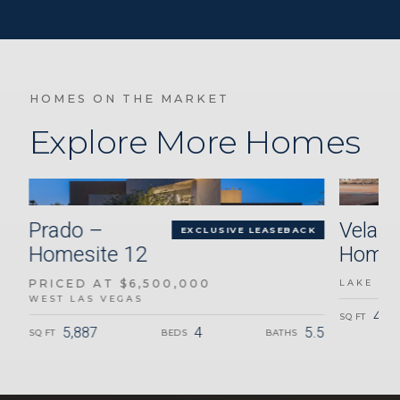
HOMES ON THE MARKET
Explore More Homes
Prado –
Velari
K
EXCLUSIVE LEASEBACK
Homesite 12
Homes
PRICED AT $6,500,000
LAKE LA
WEST LAS VEGAS
3.5
4,6
SQ FT
5,887
4
5.5
SQ FT
BEDS
BATHS