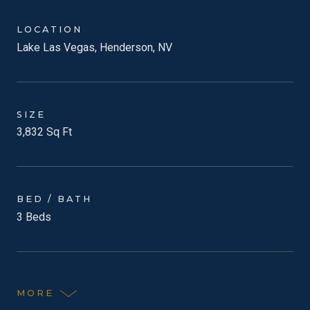
LOCATION
Lake Las Vegas, Henderson, NV
SIZE
3,832 Sq Ft
BED / BATH
3 Beds
MORE