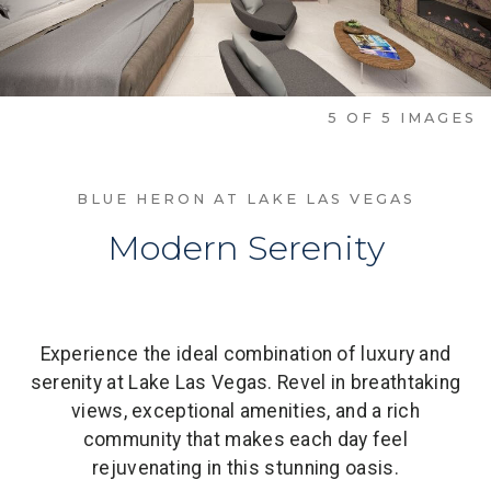
1
OF
5
IMAGES
BLUE HERON AT LAKE LAS VEGAS
Modern Serenity
Experience the ideal combination of luxury and
serenity at Lake Las Vegas. Revel in breathtaking
views, exceptional amenities, and a rich
community that makes each day feel
rejuvenating in this stunning oasis.