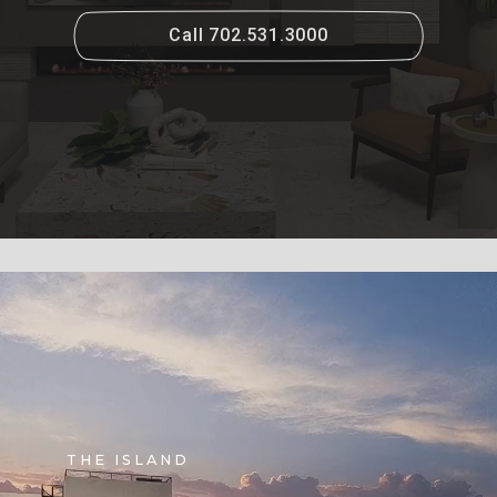
Call 702.531.3000
THE ISLAND