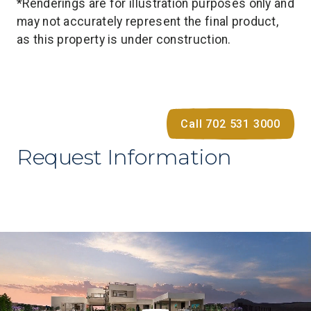
*Renderings are for illustration purposes only and
may not accurately represent the final product,
as this property is under construction.
Call 702 531 3000
Request Information