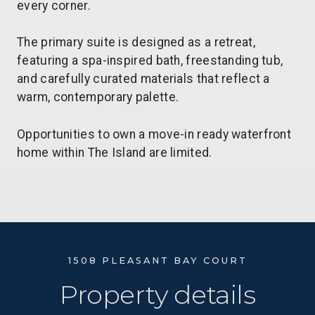
every corner.
The primary suite is designed as a retreat,
featuring a spa-inspired bath, freestanding tub,
and carefully curated materials that reflect a
warm, contemporary palette.
Opportunities to own a move-in ready waterfront
home within The Island are limited.
1508 PLEASANT BAY COURT
Property details