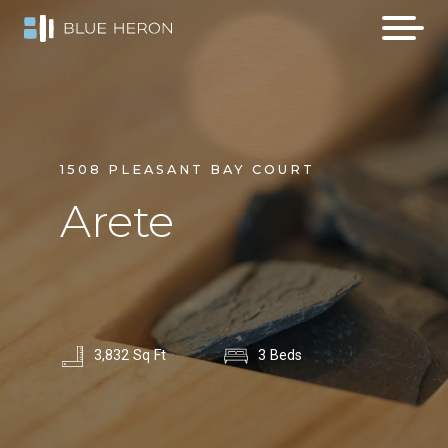
1508 PLEASANT BAY COURT
Arete
3,832 Sq Ft
3 Beds