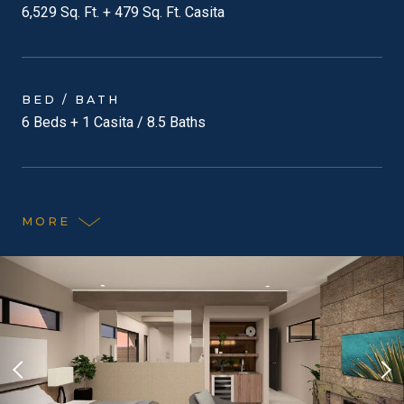
6,529 Sq. Ft. + 479 Sq. Ft. Casita
BED / BATH
6 Beds + 1 Casita / 8.5 Baths
MORE
Previous Slide
Nex