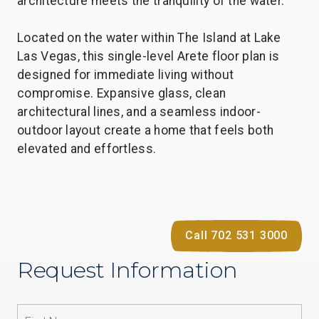
architecture meets the tranquility of the water.
Located on the water within The Island at Lake
Las Vegas, this single-level Arete floor plan is
designed for immediate living without
compromise. Expansive glass, clean
architectural lines, and a seamless indoor-
outdoor layout create a home that feels both
elevated and effortless.
Call 702 531 3000
Request Information