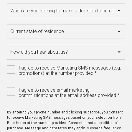
I agree to receive Marketing SMS messages (e.g.
promotions) at the number provided.
*
I agree to receive email marketing
communications at the email address provided.
*
By entering your phone number and clicking subscribe, you consent
to receive Marketing SMS messages based on your selection from
Blue Heron at the number provided. Consent is not a condition of
purchase. Message and data rates may apply. Message frequency