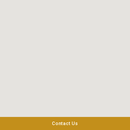
Contact Us