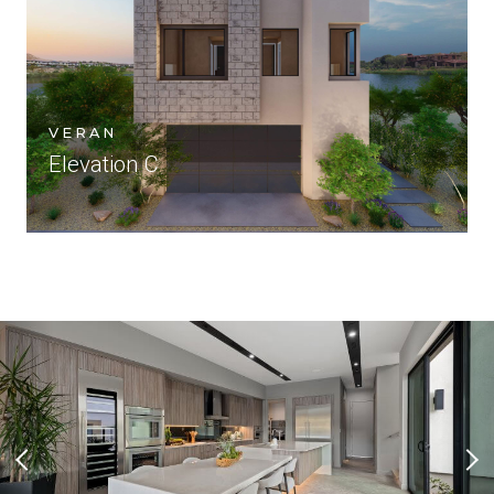
VERAN
Elevation C
Previous Slide
Nex