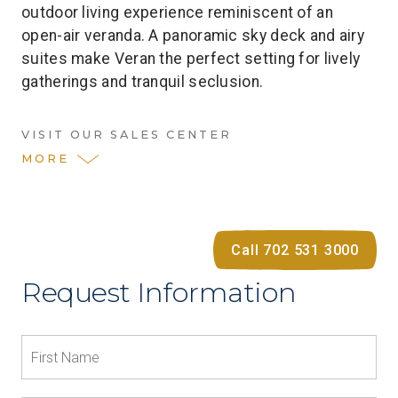
outdoor living experience reminiscent of an
open-air veranda. A panoramic sky deck and airy
suites make Veran the perfect setting for lively
gatherings and tranquil seclusion.
VISIT OUR SALES CENTER
MORE
Call 702 531 3000
Request Information