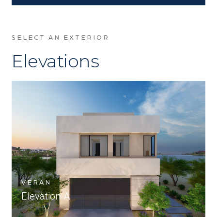
SELECT AN EXTERIOR
Elevations
VERAN
Elevation A