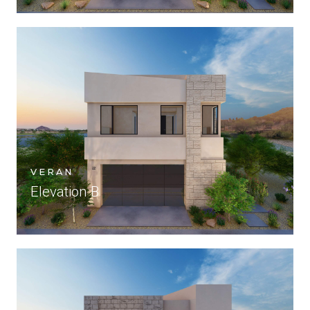
VERAN
Elevation B