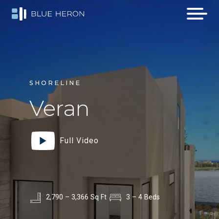
SHORELINE
Veran
Full Video
2,790 – 3,366 Sq Ft
3 – 4 Beds