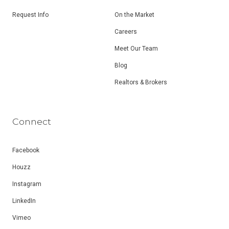
Request Info
On the Market
Careers
Meet Our Team
Blog
Realtors & Brokers
Connect
Facebook
Houzz
Instagram
LinkedIn
Vimeo