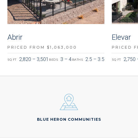
Abrir
Elevar
PRICED FROM $1,063,000
PRICED F
2,820 – 3,501
3 – 4
2.5 – 3.5
2,750 
SQ FT
BEDS
BATHS
SQ FT
BLUE HERON COMMUNITIES