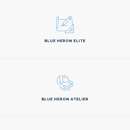
BLUE HERON ELITE
BLUE HERON ATELIER