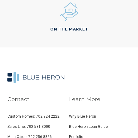
ON THE MARKET
Contact
Learn More
Custom Homes: 702 924 2222
Why Blue Heron
Sales Line: 702 531 3000
Blue Heron Loan Guide
Main Office: 702 256 8866
Portfolio