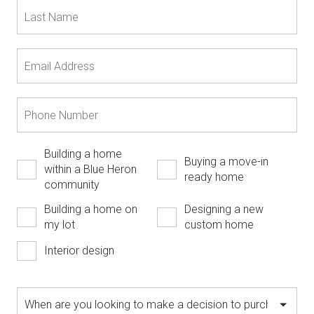
Building a home
Buying a move-in
within a Blue Heron
ready home
community
Building a home on
Designing a new
my lot
custom home
Interior design