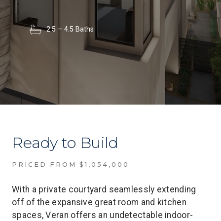
2.5 – 4.5 Baths
Ready to Build
PRICED FROM $1,054,000
With a private courtyard seamlessly extending
off of the expansive great room and kitchen
spaces, Veran offers an undetectable indoor-