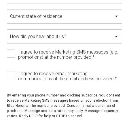
I agree to receive Marketing SMS messages (e.g.
promotions) at the number provided.
*
I agree to receive email marketing
communications at the email address provided.
*
By entering your phone number and clicking subscribe, you consent
to receive Marketing SMS messages based on your selection from
Blue Heron at the number provided. Consent is not a condition of
purchase. Message and data rates may apply. Message frequency
varies. Reply HELP for help or STOP to cancel.