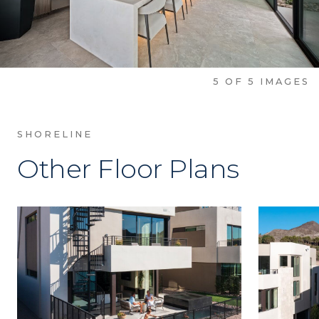
5
OF
5
IMAGES
SHORELINE
Other Floor Plans