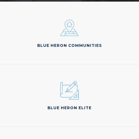
BLUE HERON COMMUNITIES
BLUE HERON ELITE