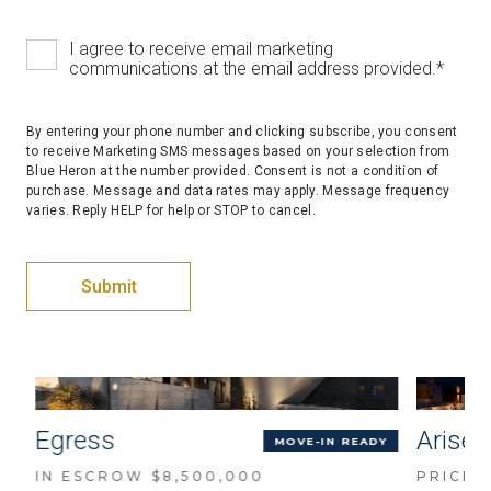
I agree to receive email marketing
communications at the email address provided.
*
By entering your phone number and clicking subscribe, you consent
to receive Marketing SMS messages based on your selection from
Blue Heron at the number provided. Consent is not a condition of
purchase. Message and data rates may apply. Message frequency
varies. Reply HELP for help or STOP to cancel.
Egress
Arise
D
MOVE-IN READY
IN ESCROW $8,500,000
PRICED