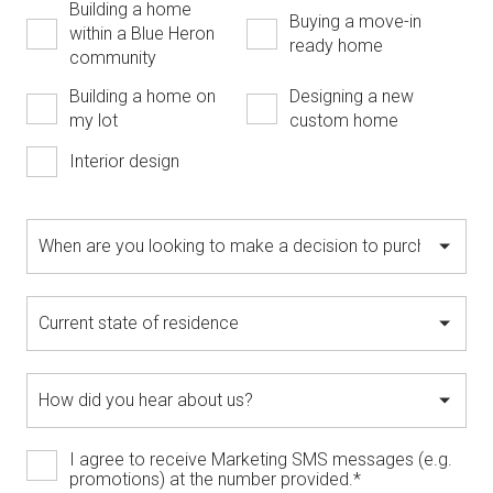
Building a home
Buying a move-in
within a Blue Heron
ready home
community
Building a home on
Designing a new
my lot
custom home
Interior design
I agree to receive Marketing SMS messages (e.g.
promotions) at the number provided.
*