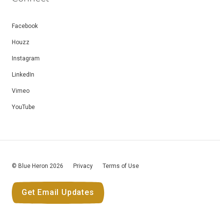
Facebook
Houzz
Instagram
LinkedIn
Vimeo
YouTube
© Blue Heron 2026
Privacy
Terms of Use
Get Email Updates