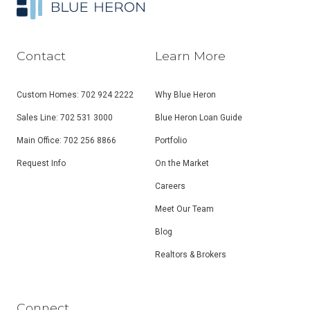
Contact
Learn More
Custom Homes: 702 924 2222
Why Blue Heron
Sales Line: 702 531 3000
Blue Heron Loan Guide
Main Office: 702 256 8866
Portfolio
Request Info
On the Market
Careers
Meet Our Team
Blog
Realtors & Brokers
Connect