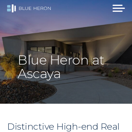
Blue
Heron
at
Ascaya
Distinctive High-end Real