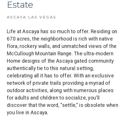
Estate
ASCAYA LAS VEGAS
Life at Ascaya has so much to offer. Residing on
670 acres, the neighborhood is rich with native
flora, rockery walls, and unmatched views of the
McCullough Mountain Range. The ultra-modern
Home designs of the Ascaya gated community
authentically tie to this natural setting,
celebrating all it has to offer. With an exclusive
network of private trails providing a myriad of
outdoor activities, along with numerous places
for adults and children to socialize, you’ll
discover that the word, “settle,” is obsolete when
you live in Ascaya.