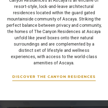
Canyon Residences at Ascaya is an enclave of
resort-style, lock-and-leave architectural
residences located within the guard gated
mountainside community of Ascaya. Striking the
perfect balance between privacy and community,
the homes of The Canyon Residences at Ascaya
unfold like jewel boxes onto their natural
surroundings and are complemented by a
distinct set of lifestyle and wellness
experiences, with access to the world-class
amenities of Ascaya.
DISCOVER THE CANYON RESIDENCES