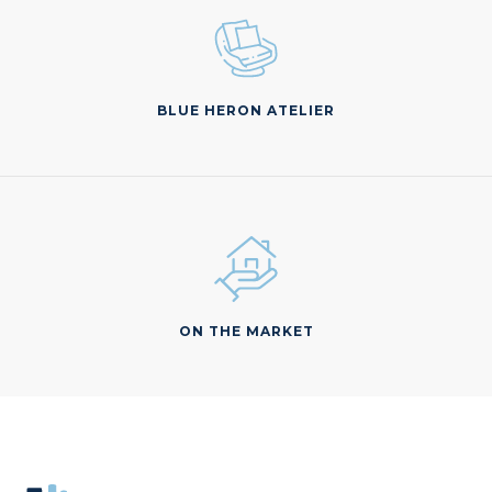
BLUE HERON ATELIER
ON THE MARKET