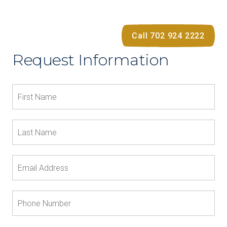
Call 702 924 2222
Request Information