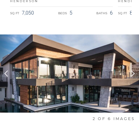
HENDERSON
HENDER
5.5
7,050
5
6
8,8
SQ FT
BEDS
BATHS
SQ FT
Previous Slide
Nex
2
OF
6
IMAGES