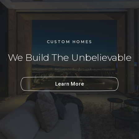
CUSTOM HOMES
We Build The Unbelievable
Learn More