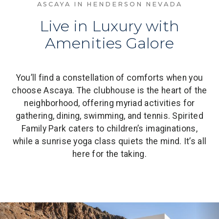
ASCAYA IN HENDERSON NEVADA
Live in Luxury with
Amenities Galore
You’ll find a constellation of comforts when you
choose Ascaya. The clubhouse is the heart of the
neighborhood, offering myriad activities for
gathering, dining, swimming, and tennis. Spirited
Family Park caters to children’s imaginations,
while a sunrise yoga class quiets the mind. It’s all
here for the taking.