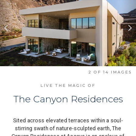
Previous Slide
Nex
2
OF
14
IMAGES
LIVE THE MAGIC OF
The Canyon Residences
Sited across elevated terraces within a soul-
stirring swath of nature-sculpted earth, The