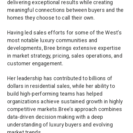
delivering exceptional results while creating
meaningful connections between buyers and the
homes they choose to call their own.
Having led sales efforts for some of the West’s
most notable luxury communities and
developments, Bree brings extensive expertise
in market strategy, pricing, sales operations, and
customer engagement.
Her leadership has contributed to billions of
dollars in residential sales, while her ability to
build high-performing teams has helped
organizations achieve sustained growth in highly
competitive markets.Bree’s approach combines
data-driven decision making with a deep
understanding of luxury buyers and evolving
market trends.