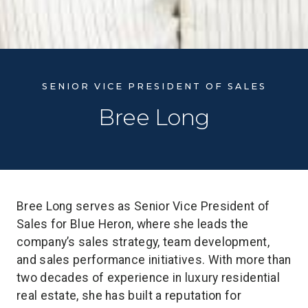
SENIOR VICE PRESIDENT OF SALES
Bree Long
Bree Long serves as Senior Vice President of
Sales for Blue Heron, where she leads the
company’s sales strategy, team development,
and sales performance initiatives. With more than
two decades of experience in luxury residential
real estate, she has built a reputation for