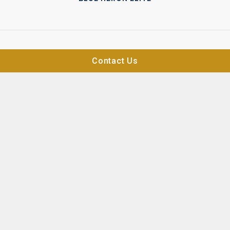
Contact Us
BLUE HERON ATELIER
ON THE MARKET