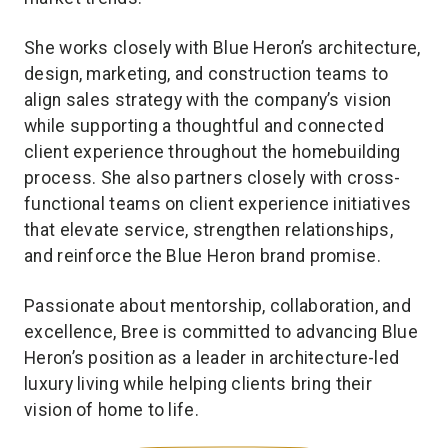
She works closely with Blue Heron’s architecture,
design, marketing, and construction teams to
align sales strategy with the company’s vision
while supporting a thoughtful and connected
client experience throughout the homebuilding
process. She also partners closely with cross-
functional teams on client experience initiatives
that elevate service, strengthen relationships,
and reinforce the Blue Heron brand promise.
Passionate about mentorship, collaboration, and
excellence, Bree is committed to advancing Blue
Heron’s position as a leader in architecture-led
luxury living while helping clients bring their
vision of home to life.