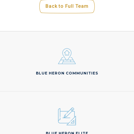
Back to Full Team
BLUE HERON COMMUNITIES
BLUE HERON ELITE