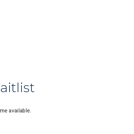
itlist
me available.