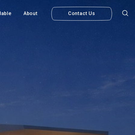
lable
About
Contact Us