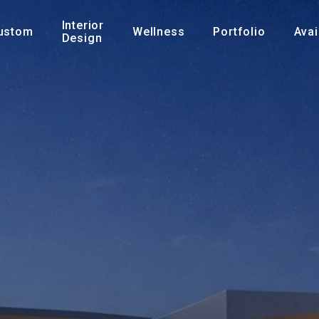
Interior
ustom
Wellness
Portfolio
Avai
Design