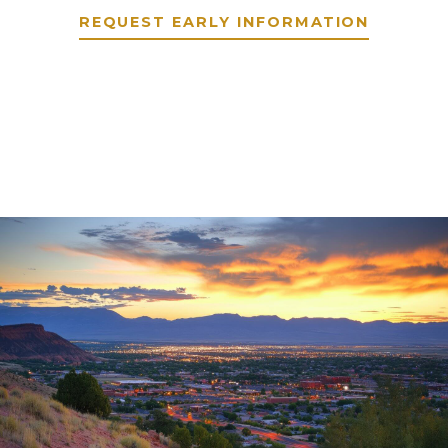
REQUEST EARLY INFORMATION