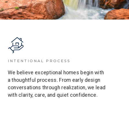
INTENTIONAL PROCESS
We believe exceptional homes begin with
a thoughtful process. From early design
conversations through realization, we lead
with clarity, care, and quiet confidence.