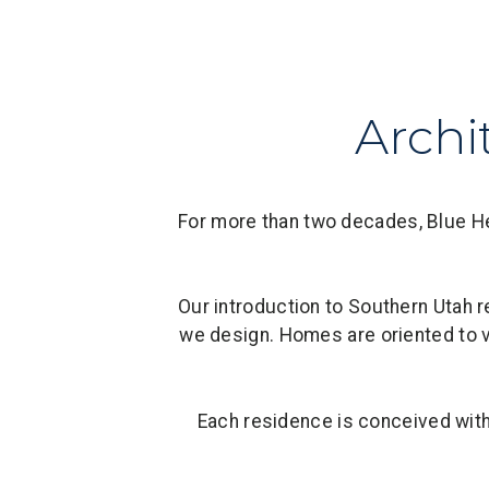
Archi
For more than two decades, Blue Her
Our introduction to Southern Utah r
we design. Homes are oriented to v
Each residence is conceived with l