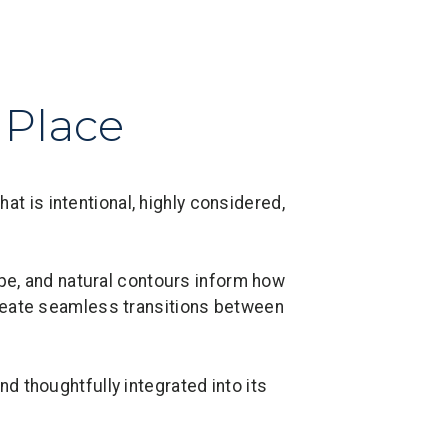
 Place
t is intentional, highly considered,
ape, and natural contours inform how
create seamless transitions between
nd thoughtfully integrated into its