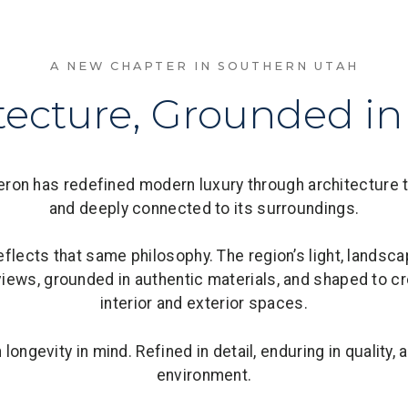
A NEW CHAPTER IN SOUTHERN UTAH
tecture, Grounded in
on has redefined modern luxury through architecture tha
and deeply connected to its surroundings.
eflects that same philosophy. The region’s light, landsc
iews, grounded in authentic materials, and shaped to 
interior and exterior spaces.
ongevity in mind. Refined in detail, enduring in quality, a
environment.