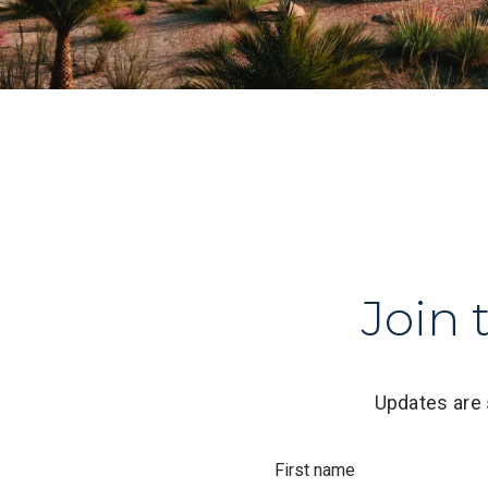
Join 
Updates are 
First name