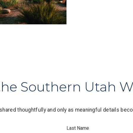
the Southern Utah Wa
shared thoughtfully and only as meaningful details beco
Last Name