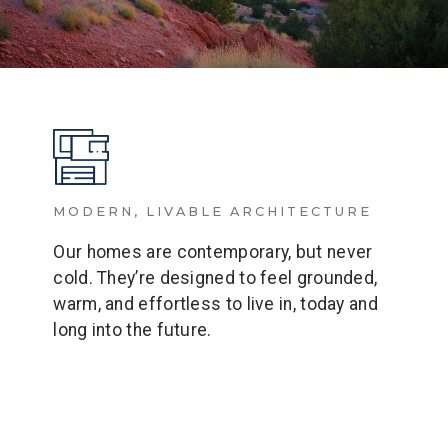
MODERN, LIVABLE ARCHITECTURE
Our homes are contemporary, but never
cold. They’re designed to feel grounded,
warm, and effortless to live in, today and
long into the future.