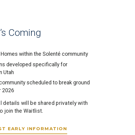
’s Coming
Homes within the Solenté community
ns developed specifically for
n Utah
s community scheduled to break ground
 2026
l details will be shared privately with
 join the Waitlist.
ST EARLY INFORMATION