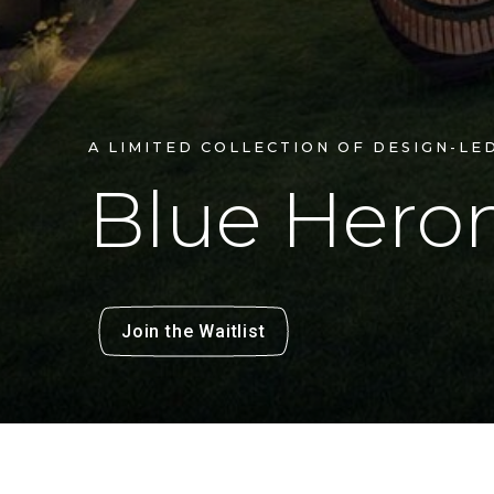
A LIMITED COLLECTION OF DESIGN-LE
Blue
Hero
Join the Waitlist