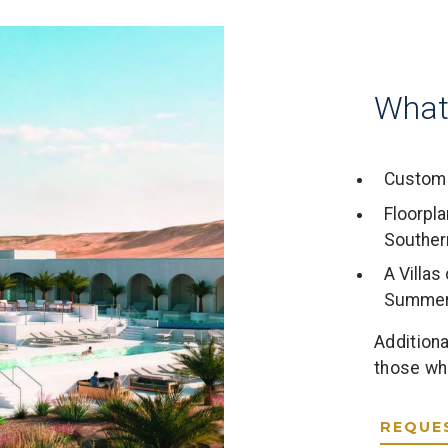
What
Custom 
Floorpla
Souther
A Villa
Summer
Additiona
those who
REQUE