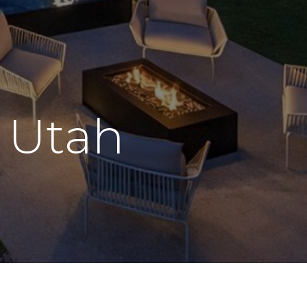
n
Utah