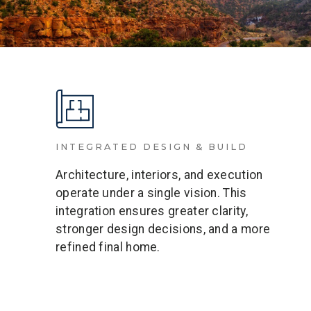
INTEGRATED DESIGN & BUILD
Architecture, interiors, and execution
operate under a single vision. This
integration ensures greater clarity,
stronger design decisions, and a more
refined final home.