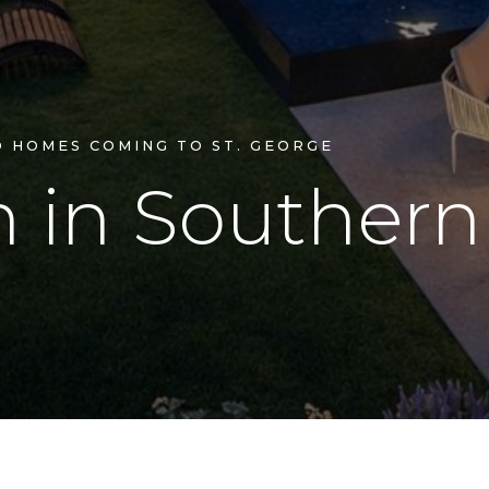
D HOMES COMING TO ST. GEORGE
n
in
Souther