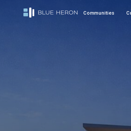
Communities
C