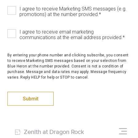
I agree to receive Marketing SMS messages (e.g.
promotions) at the number provided.
*
I agree to receive email marketing
communications at the email address provided.
*
By entering your phone number and clicking subscribe, you consent
to receive Marketing SMS messages based on your selection from
Blue Heron at the number provided. Consent is not a condition of
purchase. Message and data rates may apply. Message frequency
varies. Reply HELP for help or STOP to cancel.