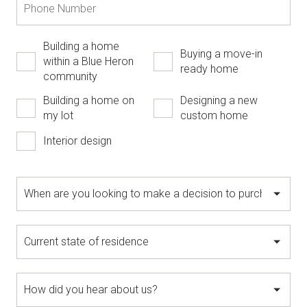
Building a home
Buying a move-in
within a Blue Heron
ready home
community
Building a home on
Designing a new
my lot
custom home
Interior design