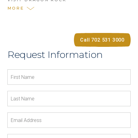
MORE
Call 702 531 3000
Request Information