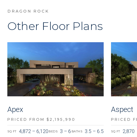
DRAGON ROCK
Other Floor Plans
Apex
Aspect
PRICED FROM $2,195,990
PRICED F
4,872 – 6,120
3 – 6
3.5 – 6.5
2,870
SQ FT
BEDS
BATHS
SQ FT