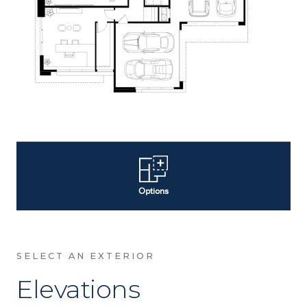
SELECT AN EXTERIOR
Elevations