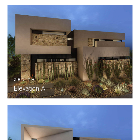
ZENITH
Elevation A