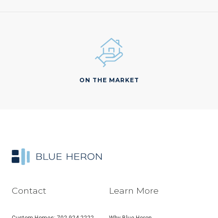
ON THE MARKET
Contact
Learn More