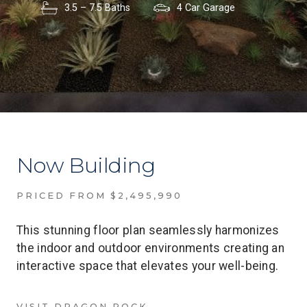
3.5 – 7.5 Baths
4 Car Garage
Now Building
PRICED FROM $2,495,990
This stunning floor plan seamlessly harmonizes
the indoor and outdoor environments creating an
interactive space that elevates your well-being.
VISIT DRAGON ROCK