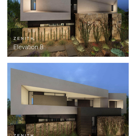
ZENITH
Elevation B
ZENITH