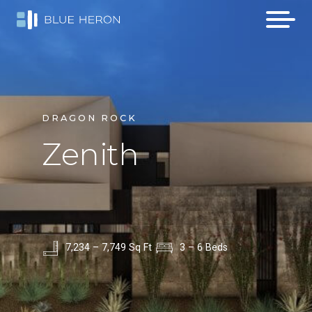
DRAGON ROCK
Zenith
7,234 – 7,749 Sq Ft
3 – 6 Beds