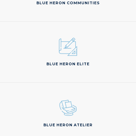
BLUE HERON COMMUNITIES
BLUE HERON ELITE
BLUE HERON ATELIER