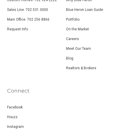
Custom Homes: 702 924 2222
Why Blue Heron
Sales Line: 702 531 3000
Blue Heron Loan Guide
Main Office: 702 256 8866
Portfolio
Request Info
On the Market
Careers
Meet Our Team
Blog
Realtors & Brokers
Connect
Facebook
Houzz
Instagram