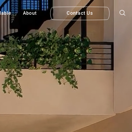
lable
About
Contact Us