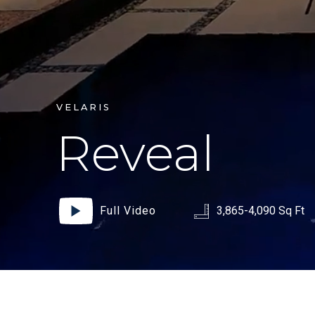
VELARIS
Reveal
Full Video
3,865-4,090 Sq Ft