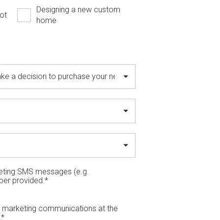
Designing a new custom
ot
home
keting SMS messages (e.g.
ber provided.
*
il marketing communications at the
.
*