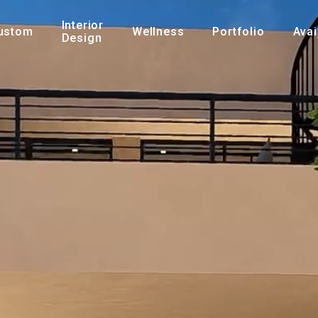
Interior
ustom
Wellness
Portfolio
Avai
Design