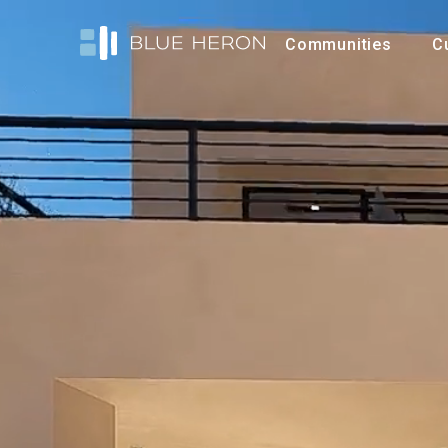
Communities
C