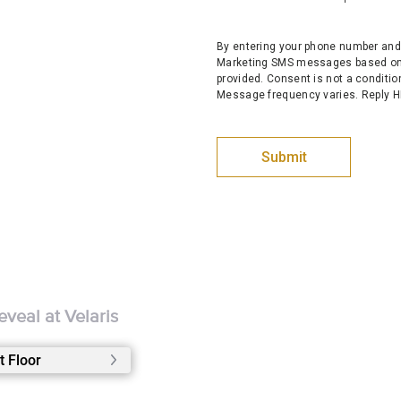
By entering your phone number and 
Marketing SMS messages based on 
provided. Consent is not a conditi
Message frequency varies. Reply HE