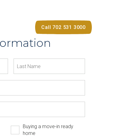
Call 702 531 3000
formation
Buying a move-in ready
home