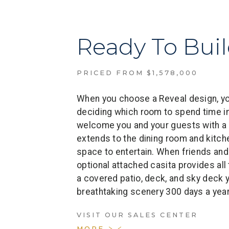
Ready To Bui
PRICED FROM $1,578,000
When you choose a Reveal design, you
deciding which room to spend time in
welcome you and your guests with a
extends to the dining room and kitche
space to entertain. When friends and 
optional attached casita provides al
a covered patio, deck, and sky deck y
breathtaking scenery 300 days a year
VISIT OUR SALES CENTER
MORE