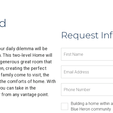
ld
Request In
r daily dilemma will be
. This two-level Home will
 generous great room that
n, creating the perfect
family come to visit, the
l the comforts of home. With
ou can take in the
 from any vantage point.
Building a home within a
Blue Heron community