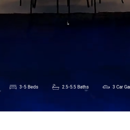
3-5 Beds
2.5-5.5 Baths
3 Car Ga