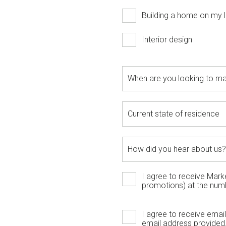
Building a home on my l
Interior design
I agree to receive Mar
promotions) at the num
I agree to receive ema
email address provided