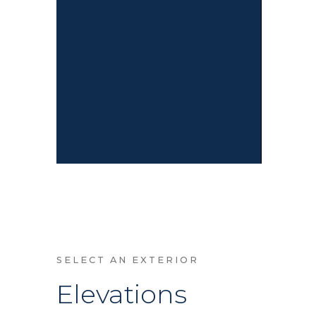
SELECT AN EXTERIOR
Elevations