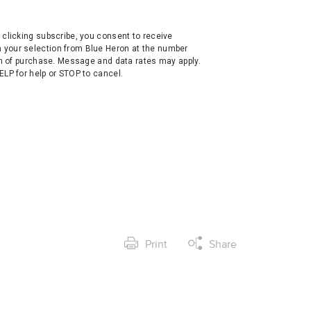
clicking subscribe, you consent to receive
your selection from Blue Heron at the number
on of purchase. Message and data rates may apply.
LP for help or STOP to cancel.