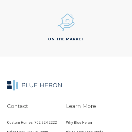
ON THE MARKET
Contact
Learn More
Custom Homes: 702 924 2222
Why Blue Heron