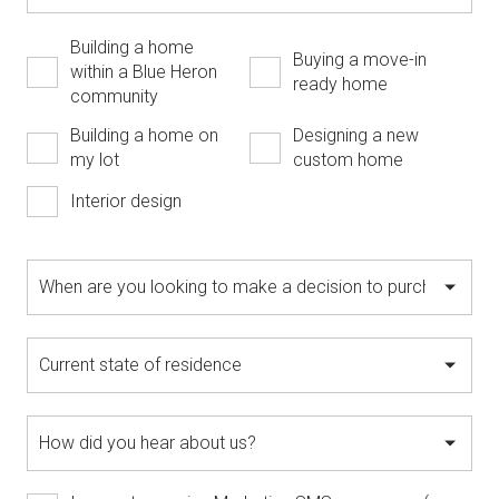
Building a home
Buying a move-in
within a Blue Heron
ready home
community
Building a home on
Designing a new
my lot
custom home
Interior design