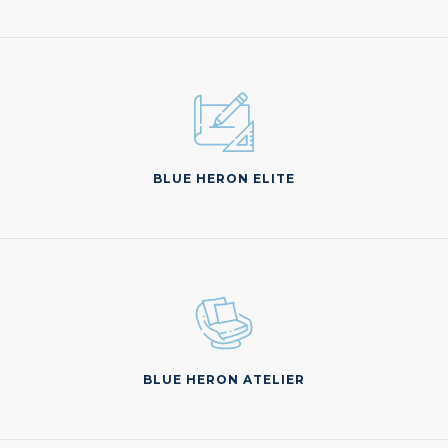
BLUE HERON ELITE
BLUE HERON ATELIER