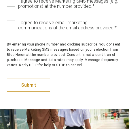
I agree to receive Marketing SMS messages (e.g.
promotions) at the number provided.
*
I agree to receive email marketing
communications at the email address provided.
*
By entering your phone number and clicking subscribe, you consent
to receive Marketing SMS messages based on your selection from
Blue Heron at the number provided. Consent is not a condition of
purchase. Message and data rates may apply. Message frequency
varies. Reply HELP for help or STOP to cancel.