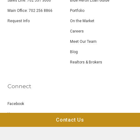
Sales Line: 702 531 3000
Blue Heron Loan Guide
Main Office: 702 256 8866
Portfolio
Request Info
On the Market
Careers
Meet Our Team
Blog
Realtors & Brokers
Connect
Facebook
Houzz
Contact Us
Instagram
LinkedIn