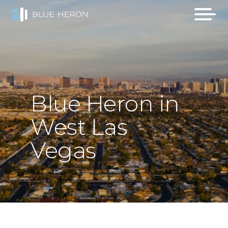
Blue
Heron
in
West
Las
Vegas