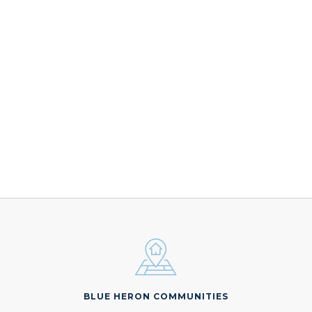
BLUE HERON COMMUNITIES