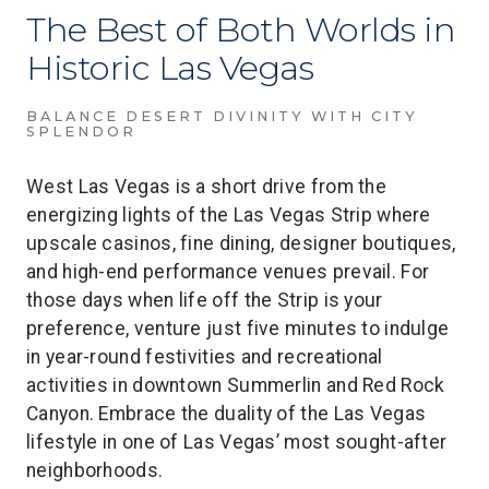
The Best of Both Worlds in
Historic Las Vegas
BALANCE DESERT DIVINITY WITH CITY
SPLENDOR
West Las Vegas is a short drive from the
energizing lights of the Las Vegas Strip where
upscale casinos, fine dining, designer boutiques,
and high-end performance venues prevail. For
those days when life off the Strip is your
preference, venture just five minutes to indulge
in year-round festivities and recreational
activities in downtown Summerlin and Red Rock
Canyon. Embrace the duality of the Las Vegas
lifestyle in one of Las Vegas’ most sought-after
neighborhoods.