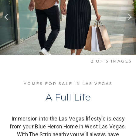
Previous Slide
Nex
2
OF
5
IMAGES
HOMES FOR SALE IN LAS VEGAS
A Full Life
Immersion into the Las Vegas lifestyle is easy
from your Blue Heron Home in West Las Vegas.
With The Strip nearby you will always have