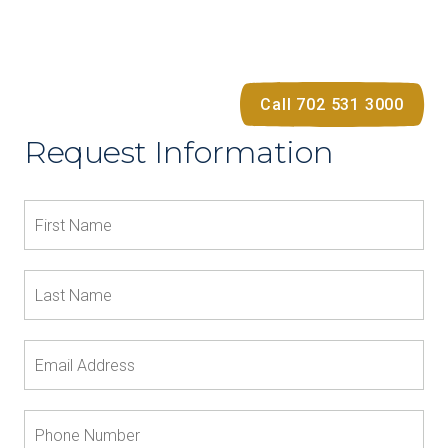
Call 702 531 3000
Request Information