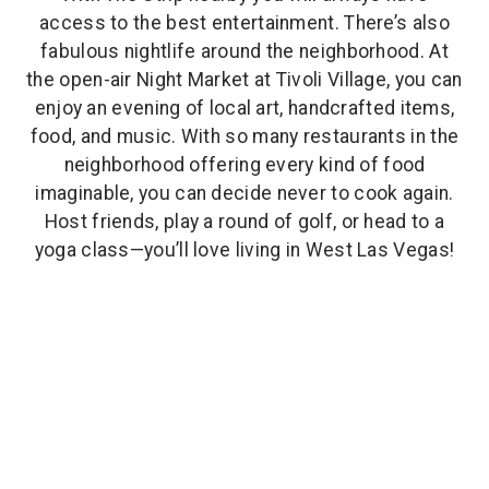
access to the best entertainment. There’s also
fabulous nightlife around the neighborhood. At
the open-air Night Market at Tivoli Village, you can
enjoy an evening of local art, handcrafted items,
food, and music. With so many restaurants in the
neighborhood offering every kind of food
imaginable, you can decide never to cook again.
Host friends, play a round of golf, or head to a
yoga class—you’ll love living in West Las Vegas!