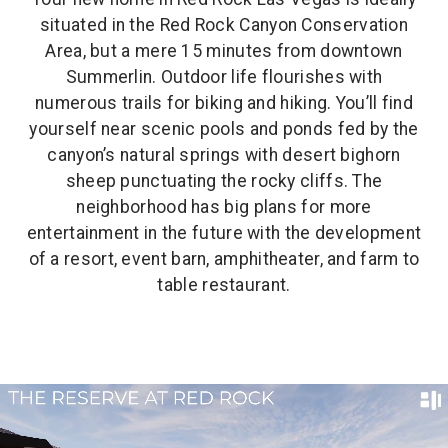
situated in the Red Rock Canyon Conservation
Area, but a mere 15 minutes from downtown
Summerlin. Outdoor life flourishes with
numerous trails for biking and hiking. You’ll find
yourself near scenic pools and ponds fed by the
canyon’s natural springs with desert bighorn
sheep punctuating the rocky cliffs. The
neighborhood has big plans for more
entertainment in the future with the development
of a resort, event barn, amphitheater, and farm to
table restaurant.