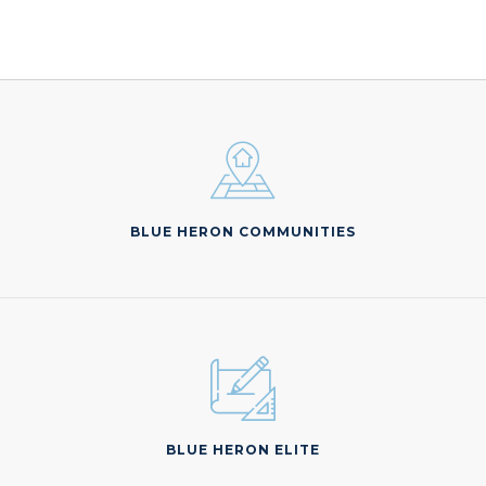
BLUE HERON COMMUNITIES
BLUE HERON ELITE