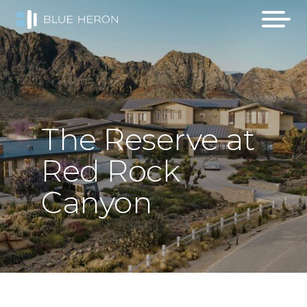
The
Reserve
at
Red
Rock
Canyon