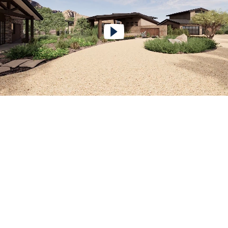
Play Video