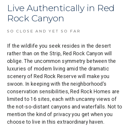
Live Authentically in Red
Rock Canyon
SO CLOSE AND YET SO FAR
If the wildlife you seek resides in the desert
rather than on the Strip, Red Rock Canyon will
oblige. The uncommon symmetry between the
luxuries of modern living amid the dramatic
scenery of Red Rock Reserve will make you
swoon. In keeping with the neighborhood’s
conservation sensibilities, Red Rock Homes are
limited to 16 sites, each with uncanny views of
the not-so-distant canyons and waterfalls. Not to
mention the kind of privacy you get when you
choose to live in this extraordinary haven.