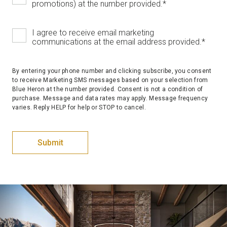
promotions) at the number provided.
*
I agree to receive email marketing
communications at the email address provided.
*
By entering your phone number and clicking subscribe, you consent
to receive Marketing SMS messages based on your selection from
Blue Heron at the number provided. Consent is not a condition of
purchase. Message and data rates may apply. Message frequency
varies. Reply HELP for help or STOP to cancel.