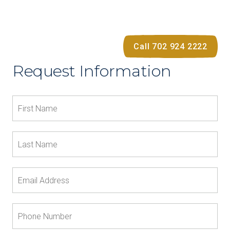
Call 702 924 2222
Request Information