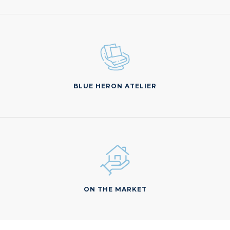
BLUE HERON ATELIER
ON THE MARKET