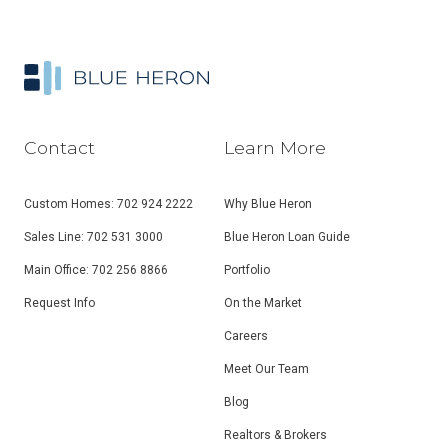
Contact
Learn More
Custom Homes: 702 924 2222
Why Blue Heron
Sales Line: 702 531 3000
Blue Heron Loan Guide
Main Office: 702 256 8866
Portfolio
Request Info
On the Market
Careers
Meet Our Team
Blog
Realtors & Brokers