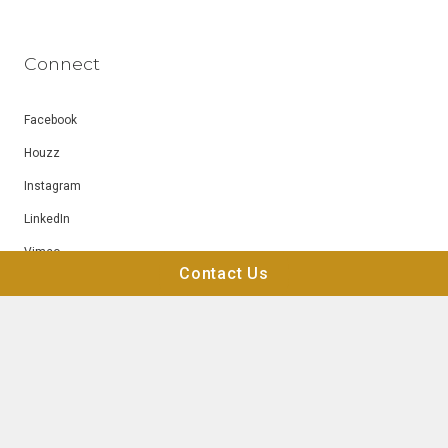
Connect
Facebook
Houzz
Instagram
LinkedIn
Vimeo
Contact Us
YouTube
© Blue Heron 2026
Privacy
Terms of Use