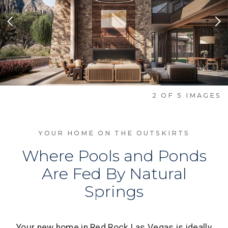
Previous Slide
Nex
2
OF
5
IMAGES
YOUR HOME ON THE OUTSKIRTS
Where Pools and Ponds
Are Fed By Natural
Springs
Your new home in Red Rock Las Vegas is ideally