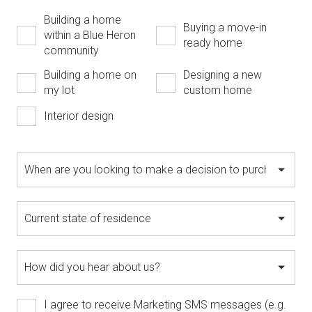
Building a home
Buying a move-in
within a Blue Heron
ready home
community
Building a home on
Designing a new
my lot
custom home
Interior design
I agree to receive Marketing SMS messages (e.g.