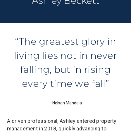
Ashley Beckett
The greatest glory in
living lies not in never
falling, but in rising
every time we fall
Nelson Mandela
A driven professional, Ashley entered property
management in 2018, quickly advancing to