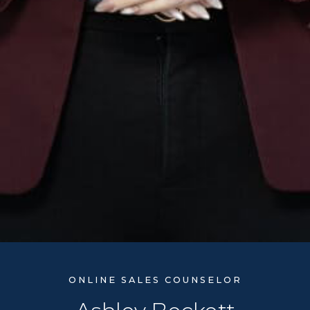
ONLINE SALES COUNSELOR