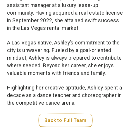
assistant manager at a luxury lease-up
community. Having acquired a real estate license
in September 2022, she attained swift success
in the Las Vegas rental market.
A Las Vegas native, Ashley’s commitment to the
city is unwavering. Fueled by a goal-oriented
mindset, Ashley is always prepared to contribute
where needed. Beyond her career, she enjoys
valuable moments with friends and family.
Highlighting her creative aptitude, Ashley spent a
decade as a dance teacher and choreographer in
the competitive dance arena.
Back to Full Team