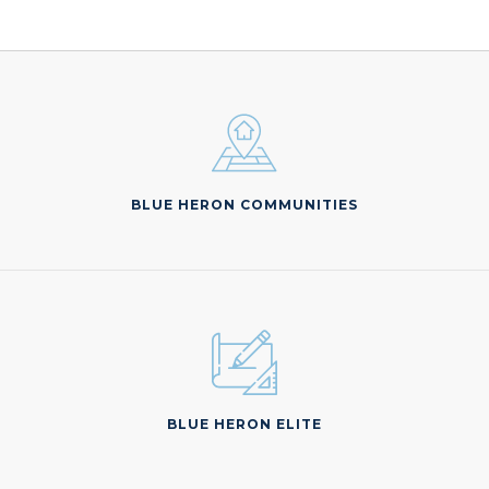
BLUE HERON COMMUNITIES
BLUE HERON ELITE