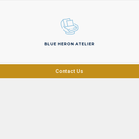
BLUE HERON ATELIER
Contact Us
ON THE MARKET